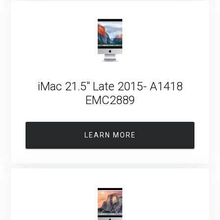
iMac 21.5″ Late 2015- A1418
EMC2889
LEARN MORE