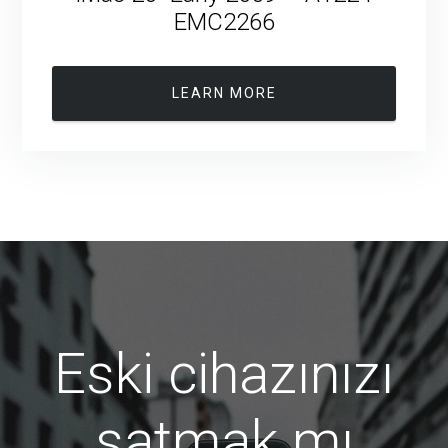
EMC2266
LEARN MORE
Eski cihazınızı
satmak mı