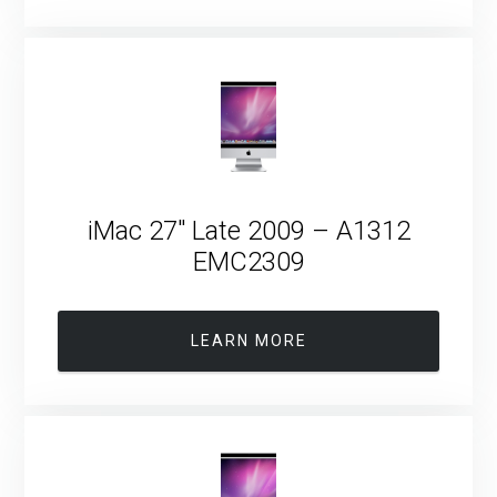
iMac 27″ Late 2009 – A1312
EMC2309
LEARN MORE