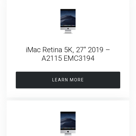
iMac Retina 5K, 27″ 2019 –
A2115 EMC3194
LEARN MORE