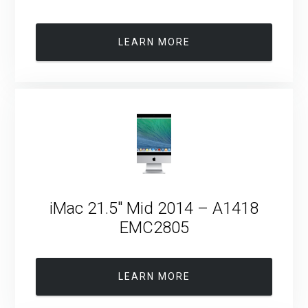
LEARN MORE
iMac 21.5″ Mid 2014 – A1418
EMC2805
LEARN MORE