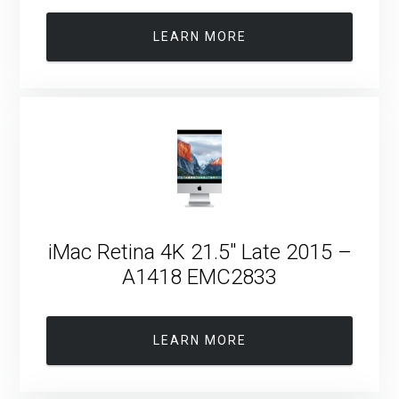
LEARN MORE
iMac Retina 4K 21.5″ Late 2015 –
A1418 EMC2833
LEARN MORE