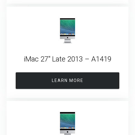
iMac 27″ Late 2013 – A1419
LEARN MORE