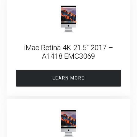
iMac Retina 4K 21.5″ 2017 –
A1418 EMC3069
LEARN MORE