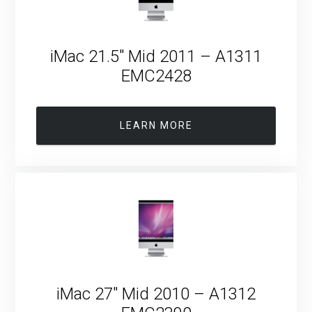
iMac 21.5″ Mid 2011 – A1311
EMC2428
LEARN MORE
iMac 27″ Mid 2010 – A1312