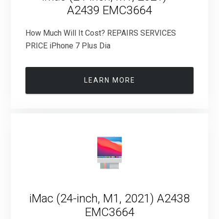
A2439 EMC3664
How Much Will It Cost? REPAIRS SERVICES
PRICE iPhone 7 Plus Dia
LEARN MORE
iMac (24-inch, M1, 2021) A2438
EMC3664