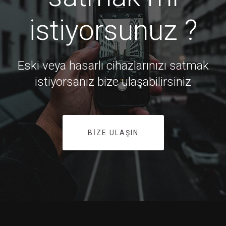
istiyorsunuz ?
Eski veya hasarlı cihazlarınızı satmak
istiyorsanız bize ulaşabilirsiniz
BIZE ULAŞIN