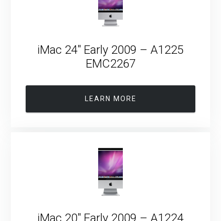
iMac 24″ Early 2009 – A1225
EMC2267
LEARN MORE
iMac 20″ Early 2009 – A1224