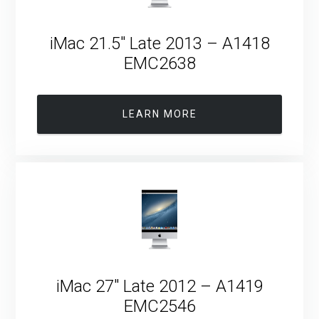
iMac 21.5″ Late 2013 – A1418
EMC2638
LEARN MORE
iMac 27″ Late 2012 – A1419
EMC2546