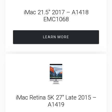
iMac 21.5″ 2017 – A1418
EMC1068
LEARN MORE
iMac Retina 5K 27″ Late 2015 –
A1419