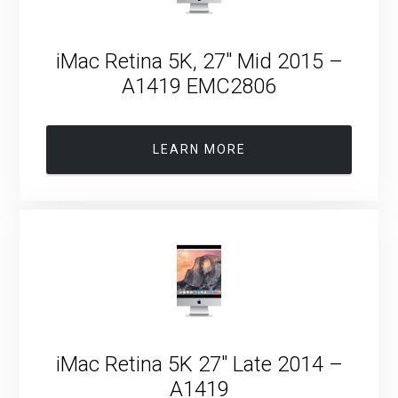
iMac Retina 5K, 27″ Mid 2015 –
A1419 EMC2806
LEARN MORE
iMac Retina 5K 27″ Late 2014 –
A1419