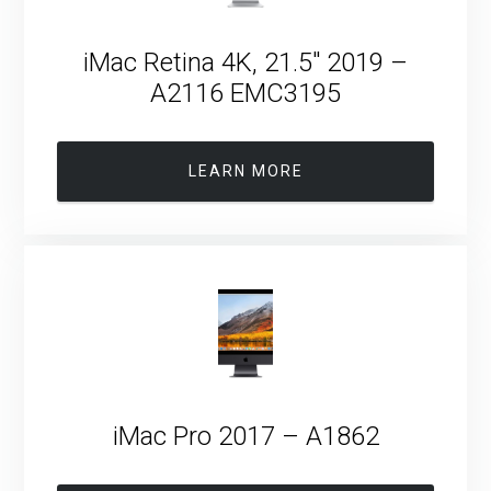
iMac Retina 4K, 21.5″ 2019 –
A2116 EMC3195
LEARN MORE
iMac Pro 2017 – A1862