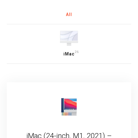
All
26
iMac
iMac (24-inch, M1, 2021) –