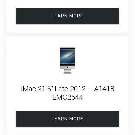
LEARN MORE
iMac 21.5″ Late 2012 – A1418
EMC2544
LEARN MORE