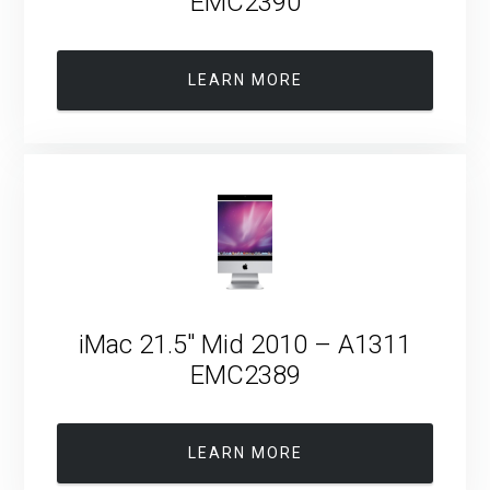
EMC2390
LEARN MORE
iMac 21.5″ Mid 2010 – A1311
EMC2389
LEARN MORE