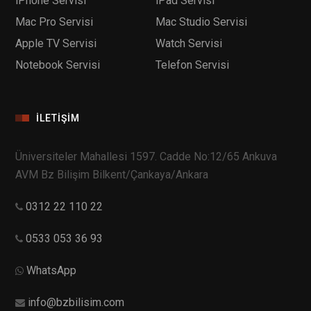
iPhone Servisi
iPad Servisi
Mac Pro Servisi
Mac Studio Servisi
Apple TV Servisi
Watch Servisi
Notebook Servisi
Telefon Servisi
İLETIŞIM
Üniversiteler Mahallesi 1597. Cadde No:12/65 Ankuva
AVM Bz Bilişim Bilkent/Çankaya/Ankara
0312 22 110 22
0533 053 36 93
WhatsApp
info@bzbilisim.com