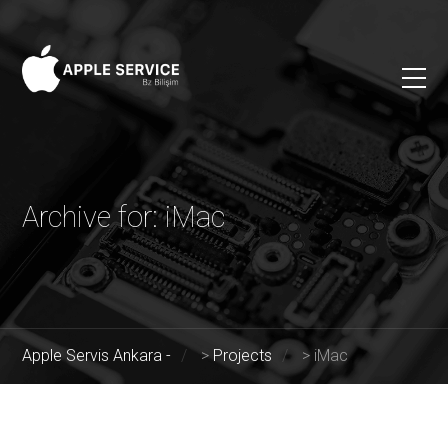
Archive for: iMac
Apple Servis Ankara -
>
Projects
>
iMac