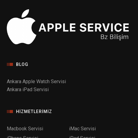
BLOG
Ankara Apple Watch Servisi
Ankara iPad Servisi
HIZMETLERIMIZ
Macbook Servisi
iMac Servisi