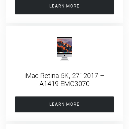
LEARN MORE
iMac Retina 5K, 27″ 2017 –
A1419 EMC3070
LEARN MORE