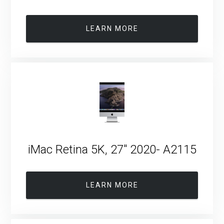
LEARN MORE
iMac Retina 5K, 27″ 2020- A2115
LEARN MORE