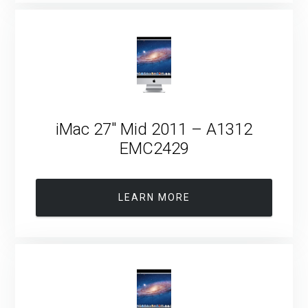
iMac 27″ Mid 2011 – A1312
EMC2429
LEARN MORE